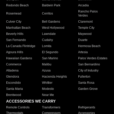
Redondo Beach
Baldwin Park
Arcadia
Rancho Palos
Rosemead
Cerritos
Verdes
Culver City
Bell Gardens
Claremont
Manhattan Beach
West Hollywood
Temple City
Beverly Hills
Lawndale
Maywood
San Fernando
Cudahy
Duarte
La Canada Flintridge
Lomita
Hermosa Beach
Agoura Hills
El Segundo
Artesia
Hawaiian Gardens
San Marino
Palos Verdes Estates
Commerce
Malibu
San Bernardino
Altadena
Azusa
City of Industry
Glendora
Hacienda Heights
Fullerton
Escondido
Whittier
Santa Rosa
Santa Maria
Modesto
Garden Grove
Brentwood
Near Me
ACCESSORIES WE CARRY
Remote Controls
Transformers
Refrigerants
Thermostats
Compressors
Accessories