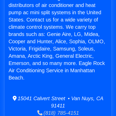
distributors of air conditioner and heat
pump ac mini split systems in the United
States. Contact us for a wide variety of
climate control systems. We carry top
brands such as: Genie Aire, LG, Midea,
Cooper and Hunter, Alice, Sophia, OLMO,
Victoria, Frigidaire, Samsung, Soleus,
Amana, Arctic King, General Electric,
Emerson, and so many more. Eagle Rock
Air Conditioning Service in Manhattan
Beach.
15041 Calvert Street • Van Nuys, CA
91411
(818) 785-4151