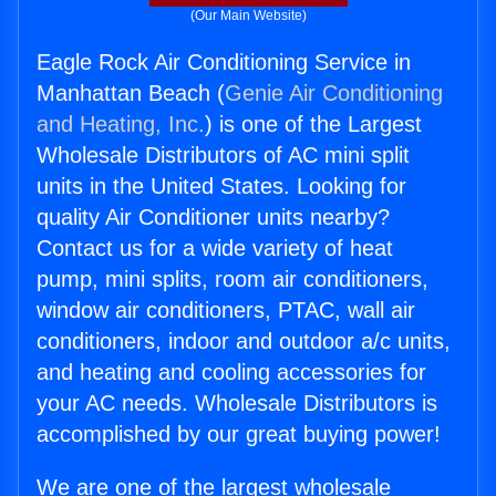
(Our Main Website)
Eagle Rock Air Conditioning Service in
Manhattan Beach (
Genie Air Conditioning
and Heating, Inc.
) is one of the Largest
Wholesale Distributors of AC mini split
units in the United States. Looking for
quality Air Conditioner units nearby?
Contact us for a wide variety of heat
pump, mini splits, room air conditioners,
window air conditioners, PTAC, wall air
conditioners, indoor and outdoor a/c units,
and heating and cooling accessories for
your AC needs. Wholesale Distributors is
accomplished by our great buying power!
We are one of the largest wholesale