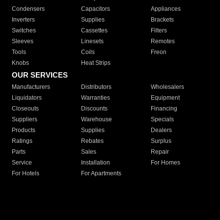
Condensers
Capacitors
Appliances
Inverters
Supplies
Brackets
Switches
Cassettes
Filters
Sleeves
Linesets
Remotes
Tools
Coils
Freon
Knobs
Heat Strips
OUR SERVICES
Manufacturers
Distributors
Wholesalers
Liquidators
Warranties
Equipment
Closeouts
Discounts
Financing
Suppliers
Warehouse
Specials
Products
Supplies
Dealers
Ratings
Rebates
Surplus
Parts
Sales
Repair
Service
Installation
For Homes
For Hotels
For Apartments