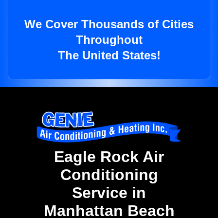
We Cover Thousands of Cities
Throughout
The United States!
Eagle Rock Air
Conditioning
Service in
Manhattan Beach