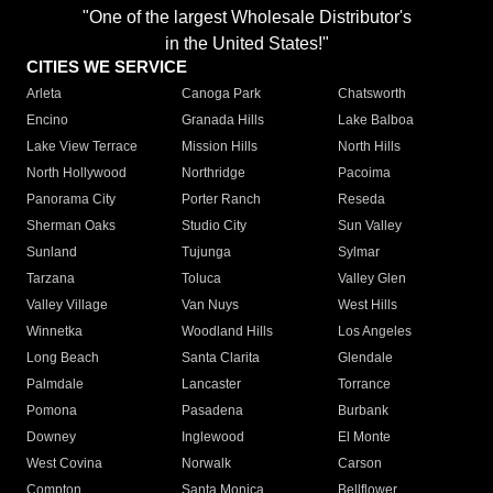
"One of the largest Wholesale Distributor's
in the United States!"
CITIES WE SERVICE
Arleta
Canoga Park
Chatsworth
Encino
Granada Hills
Lake Balboa
Lake View Terrace
Mission Hills
North Hills
North Hollywood
Northridge
Pacoima
Panorama City
Porter Ranch
Reseda
Sherman Oaks
Studio City
Sun Valley
Sunland
Tujunga
Sylmar
Tarzana
Toluca
Valley Glen
Valley Village
Van Nuys
West Hills
Winnetka
Woodland Hills
Los Angeles
Long Beach
Santa Clarita
Glendale
Palmdale
Lancaster
Torrance
Pomona
Pasadena
Burbank
Downey
Inglewood
El Monte
West Covina
Norwalk
Carson
Compton
Santa Monica
Bellflower