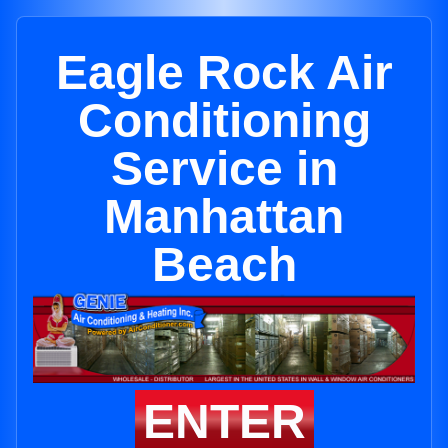
Eagle Rock Air
Conditioning
Service in
Manhattan
Beach
ENTER