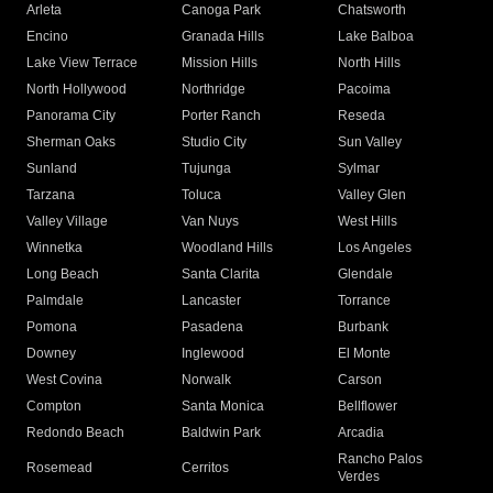
Arleta
Canoga Park
Chatsworth
Encino
Granada Hills
Lake Balboa
Lake View Terrace
Mission Hills
North Hills
North Hollywood
Northridge
Pacoima
Panorama City
Porter Ranch
Reseda
Sherman Oaks
Studio City
Sun Valley
Sunland
Tujunga
Sylmar
Tarzana
Toluca
Valley Glen
Valley Village
Van Nuys
West Hills
Winnetka
Woodland Hills
Los Angeles
Long Beach
Santa Clarita
Glendale
Palmdale
Lancaster
Torrance
Pomona
Pasadena
Burbank
Downey
Inglewood
El Monte
West Covina
Norwalk
Carson
Compton
Santa Monica
Bellflower
Redondo Beach
Baldwin Park
Arcadia
Rancho Palos
Rosemead
Cerritos
Verdes